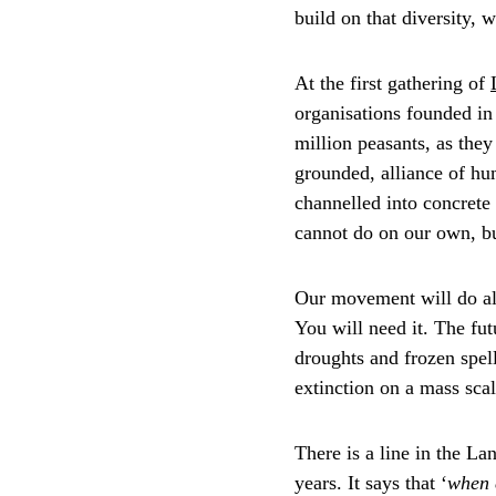
build on that diversity, w
At the first gathering of 
organisations founded in 
million peasants, as the
grounded, alliance of hum
channelled into concrete 
cannot do on our own, b
Our movement will do all
You will need it. The fut
droughts and frozen spel
extinction on a mass scal
There is a line in the L
years. It says that ‘
when c