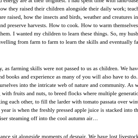
 energy are at their brightest. I had spent time with land-bas
w they raised their children alongside their daily work; tea
re raised, how the insects and birds, weather and creatures in
and preserve harvests. How to cook. How to warm themselves 
them. I wanted my children to learn these things. So, my husb
elling from farm to farm to learn the skills and eventually fa
y, as farming skills were not passed to us as children. We hav
and books and experience as many of you will also have to do.
selves into the intricate web of nature and community. As we
 with fruits and nuts, to breed flocks where multiple generat
king each other, to fill the larder with tomato passata over win
year is when the freshly pressed apple juice is stacked into th
riser steaming off into the cool autumn air…
nce sit alongside moments of despair. We have lost livestoc