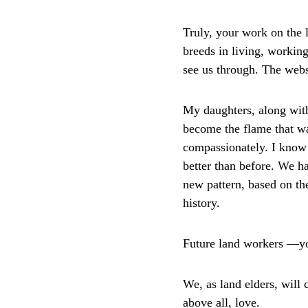
Truly, your work on the 
breeds in living, working
see us through. The webs 
My daughters, along with
become the flame that wa
compassionately. I know 
better than before. We ha
new pattern, based on th
history.
Future land workers —yo
We, as land elders, will 
above all, love. 