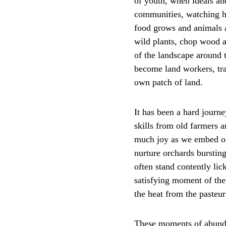
of youth, when ideals and
communities, watching ho
food grows and animals a
wild plants, chop wood 
of the landscape around 
become land workers, trav
own patch of land. 
It has been a hard journe
skills from old farmers 
much joy as we embed our
nurture orchards bursting
often stand contently lic
satisfying moment of the 
the heat from the pasteu
These moments of abunda