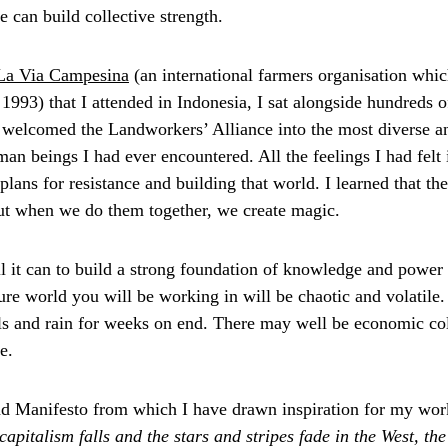
e can build collective strength.
La Via Campesina
 (an international farmers organisation whi
1993) that I attended in Indonesia, I sat alongside hundreds o
y welcomed the Landworkers’ Alliance into the most diverse a
an beings I had ever encountered. All the feelings I had felt
plans for resistance and building that world. I learned that t
ut when we do them together, we create magic.
 it can to build a strong foundation of knowledge and power 
ure world you will be working in will be chaotic and volatile.
ls and rain for weeks on end. There may well be economic col
e.
and Manifesto from which I have drawn inspiration for my wo
apitalism falls and the stars and stripes fade in the West, th