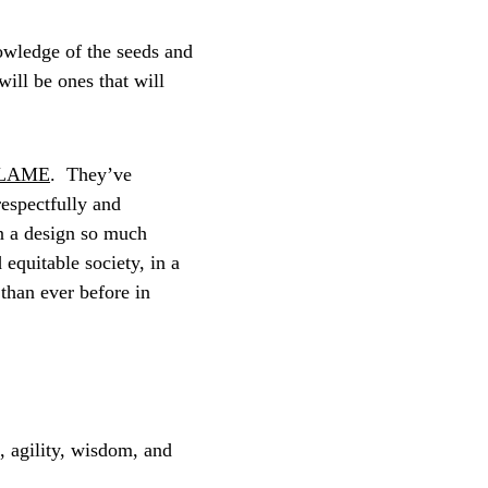
owledge of the seeds and 
ill be ones that will 
LAME
.  They’ve 
espectfully and 
in a design so much 
 equitable society, in a 
than ever before in 
e, agility, wisdom, and 