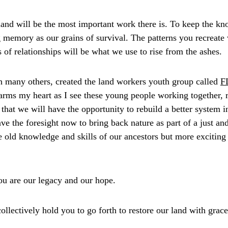
land will be the most important work there is. To keep the kn
 memory as our grains of survival. The patterns you recreate w
of relationships will be what we use to rise from the ashes. 
 many others, created the land workers youth group called 
F
rms my heart as I see these young people working together, r
that we will have the opportunity to rebuild a better system 
ve the foresight now to bring back nature as part of a just and
e old knowledge and skills of our ancestors but more exciting 
u are our legacy and our hope. 
collectively hold you to go forth to restore our land with grac