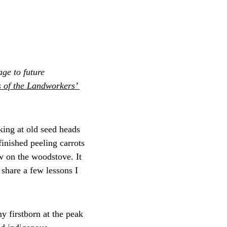
ge to future 
 of the Landworkers’ 
cking at old seed heads 
finished peeling carrots 
w on the woodstove. It 
share a few lessons I 
y firstborn at the peak 