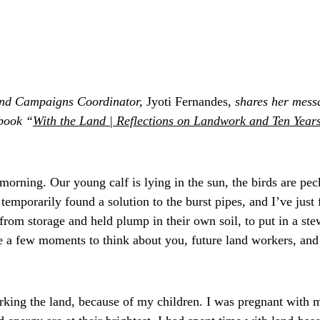
nd Campaigns Coordinator,
 Jyoti Fernandes, 
shares her messa
book “
With the Land | Reflections on Landwork and Ten Years
n morning. Our young calf is lying in the sun, the birds are pe
temporarily found a solution to the burst pipes, and I’ve just 
from storage and held plump in their own soil, to put in a ste
ve a few moments to think about you, future land workers, and 
orking the land, because of my children. I was pregnant with m