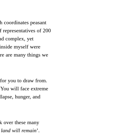
ch coordinates peasant 
f representatives of 200 
nd complex, yet 
 inside myself were 
here are many things we 
for you to draw from. 
 You will face extreme 
lapse, hunger, and 
rk over these many 
e land will remain
’.