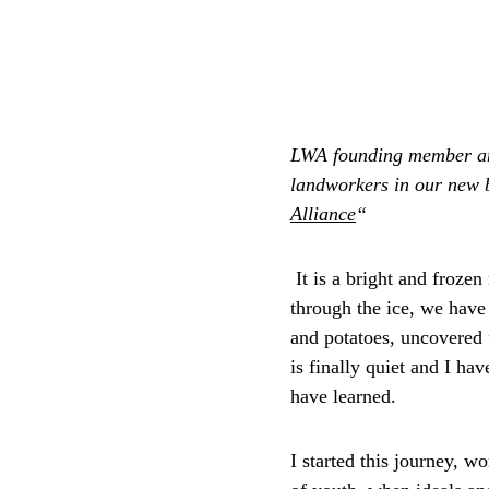
LWA founding member a
landworkers in our new 
Alliance
“
 It is a bright and froze
through the ice, we have 
and potatoes, uncovered 
is finally quiet and I ha
have learned. 
I started this journey, w