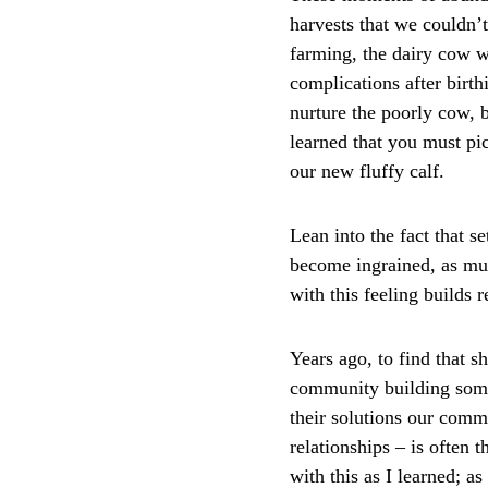
harvests that we couldn’t
farming, the dairy cow 
complications after birth
nurture the poorly cow, 
learned that you must pic
our new fluffy calf. 
Lean into the fact that s
become ingrained, as muc
with this feeling builds 
Years ago, to find that s
community building somet
their solutions our commo
relationships – is often t
with this as I learned; a