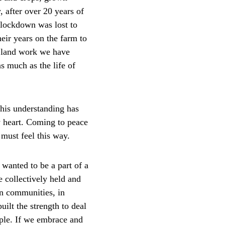
, after over 20 years of 
lockdown was lost to 
eir years on the farm to 
h land work we have 
s much as the life of 
This understanding has 
y heart. Coming to peace 
 must feel this way.
 wanted to be a part of a 
 collectively held and 
in communities, in 
uilt the strength to deal 
ople. If we embrace and 