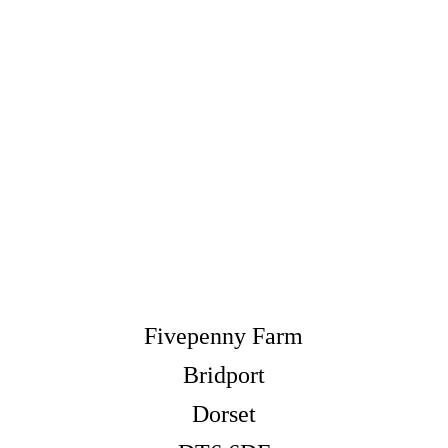
Fivepenny Farm
Bridport
Dorset