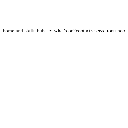
home
land skills hub
what's on?
contact
reservations
shop
Jyoti Fernandes
2/23/2024
4 min read