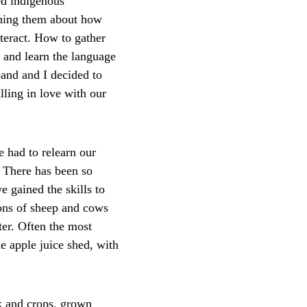
ed indigenous 
ching them about how 
teract. How to gather 
and learn the language 
and and I decided to 
lling in love with our 
e had to relearn our 
 There has been so 
 gained the skills to 
ions of sheep and cows 
ter. Often the most 
e apple juice shed, with 
k and crops, grown 