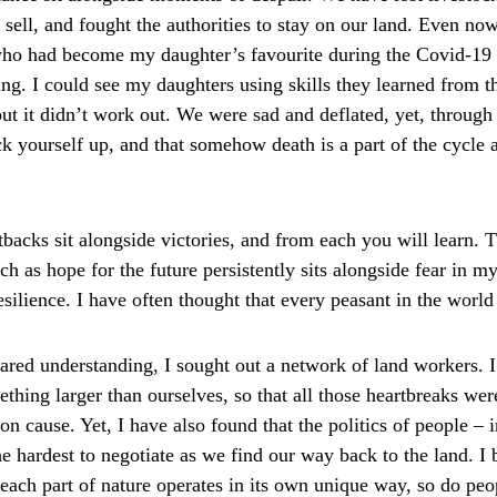
 sell, and fought the authorities to stay on our land. Even now
who had become my daughter’s favourite during the Covid-19 
ing. I could see my daughters using skills they learned from th
but it didn’t work out. We were sad and deflated, yet, throug
k yourself up, and that somehow death is a part of the cycle a
etbacks sit alongside victories, and from each you will learn. 
h as hope for the future persistently sits alongside fear in m
resilience. I have often thought that every peasant in the world
hared understanding, I sought out a network of land workers. I
hing larger than ourselves, so that all those heartbreaks were
n cause. Yet, I have also found that the politics of people – 
he hardest to negotiate as we find our way back to the land. I b
s each part of nature operates in its own unique way, so do pe